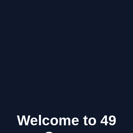
Welcome to 49