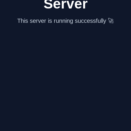
Server
This server is running successfully 🚀